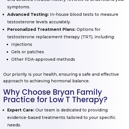
symptoms.
Advanced Testing:
In-house blood tests to measure
testosterone levels accurately.
Personalized Treatment Plans:
Options for
testosterone replacement therapy (TRT), including:
Injections
Gels or patches
Other FDA-approved methods
Our priority is your health, ensuring a safe and effective
approach to achieving hormonal balance.
Why Choose Bryan Family
Practice for Low T Therapy?
Expert Care:
Our team is dedicated to providing
evidence-based treatments tailored to your specific
needs.