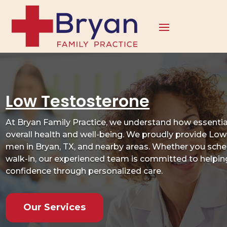
Low Testosterone
At Bryan Family Practice, we understand how essential
overall health and well-being. We proudly provide Lo
men in Bryan, TX, and nearby areas. Whether you sched
walk-in, our experienced team is committed to helping 
confidence through personalized care.
Our Services