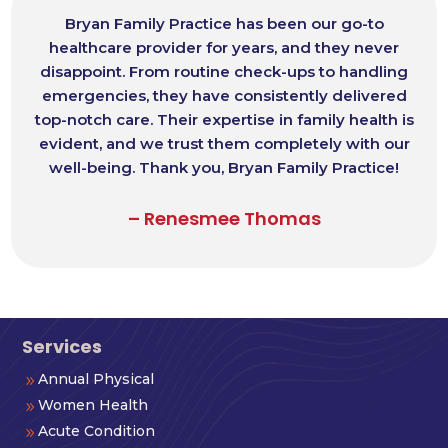
Bryan Family Practice has been our go-to
healthcare provider for years, and they never
disappoint. From routine check-ups to handling
emergencies, they have consistently delivered
top-notch care. Their expertise in family health is
evident, and we trust them completely with our
well-being. Thank you, Bryan Family Practice!
– Renesmee Thomas
Services
Annual Physical
9
Women Health
9
Acute Condition
9