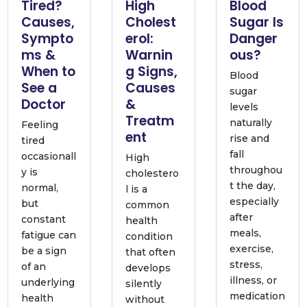
Tired?
High
Blood
Causes,
Cholest
Sugar Is
Sympto
erol:
Danger
ms &
Warnin
ous?
When to
g Signs,
Blood
See a
Causes
sugar
Doctor
&
levels
Treatm
naturally
Feeling
ent
rise and
tired
fall
occasionall
High
throughou
y is
cholestero
t the day,
normal,
l is a
especially
but
common
after
constant
health
meals,
fatigue can
condition
exercise,
be a sign
that often
stress,
of an
develops
illness, or
underlying
silently
medication
health
without