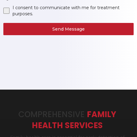
I consent to communicate with me for treatment
purposes.
Send Message
COMPREHENSIVE
FAMILY
HEALTH SERVICES