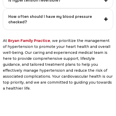
Is hypertension reversible?
How often should I have my blood pressure
checked?
At
Bryan Family Practice
,
we prioritize the management
of hypertension to promote your heart health and overall
well-being. Our caring and experienced medical team is
here to provide comprehensive support, lifestyle
guidance, and tailored treatment plans to help you
effectively manage hypertension and reduce the risk of
associated complications. Your cardiovascular health is our
top priority, and we are committed to guiding you towards
a healthier life.