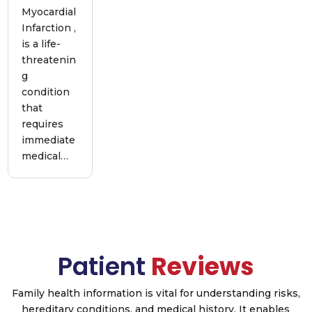
Myocardial
Infarction ,
is a life-
threatenin
g
condition
that
requires
immediate
medical…
Patient
Reviews
Family health information is vital for understanding risks,
hereditary conditions, and medical history. It enables