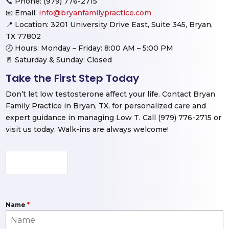
📞 Phone: (979) 776-2715
📧 Email:
info@bryanfamilypractice.com
📍 Location: 3201 University Drive East, Suite 345, Bryan,
TX 77802
🕗 Hours: Monday – Friday: 8:00 AM – 5:00 PM
🚪 Saturday & Sunday: Closed
Take the First Step Today
Don’t let low testosterone affect your life. Contact Bryan
Family Practice in Bryan, TX, for personalized care and
expert guidance in managing Low T. Call (979) 776-2715 or
visit us today. Walk-ins are always welcome!
Name
*