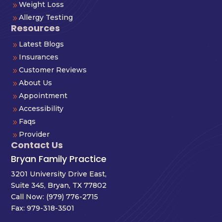
Weight Loss
9
Allergy Testing
9
Resources
Latest Blogs
9
Insurances
9
Customer Reviews
9
About Us
9
Appointment
9
Accessibility
9
Faqs
9
Provider
9
Contact Us
Bryan Family Practice
3201 University Drive East,
Suite 345, Bryan, TX 77802
Call Now:
(979) 776-2715
Fax: 979-318-3501