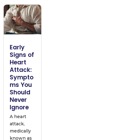
Early
Signs of
Heart
Attack:
Sympto
ms You
Should
Never
Ignore
A heart
attack,
medically
known as