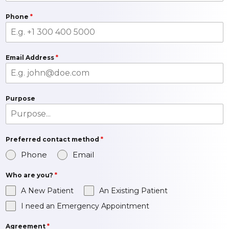
Phone
*
Email Address
*
Purpose
Preferred contact method
*
Phone
Email
Who are you?
*
A New Patient
An Existing Patient
I need an Emergency Appointment
Agreement
*