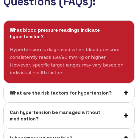
Questions (FAQs):
What blood pressure readings indicate
hypertension?
Hypertension is diagnosed when blood pressure
consistently reads 130/80 mmHg or higher.
However, specific target ranges may vary based on
individual health factors.
What are the risk factors for hypertension?
Can hypertension be managed without
medication?