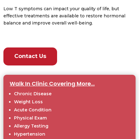
Low T symptoms can impact your quality of life, but
effective treatments are available to restore hormonal
balance and improve overall well-being.
Contact Us
Walk In Clinic Covering More…
Chronic Disease
Weight Loss
Acute Condition
Physical Exam
Allergy Testing
Hypertension