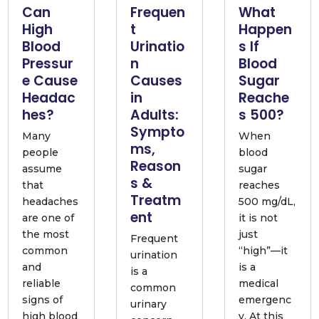
Can
Frequen
What
High
t
Happen
Blood
Urinatio
s If
Pressur
n
Blood
e Cause
Causes
Sugar
Headac
in
Reache
hes?
Adults:
s 500?
Sympto
Many
When
ms,
people
blood
Reason
assume
sugar
s &
that
reaches
Treatm
headaches
500 mg/dL,
ent
are one of
it is not
the most
just
Frequent
common
“high”—it
urination
and
is a
is a
reliable
medical
common
signs of
emergenc
urinary
high blood
y. At this