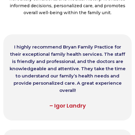
informed decisions, personalized care, and promotes
overall well-being within the family unit.
I highly recommend Bryan Family Practice for
their exceptional family health services. The staff
is friendly and professional, and the doctors are
knowledgeable and attentive. They take the time
to understand our family’s health needs and
provide personalized care. A great experience
overall!
– Igor Landry