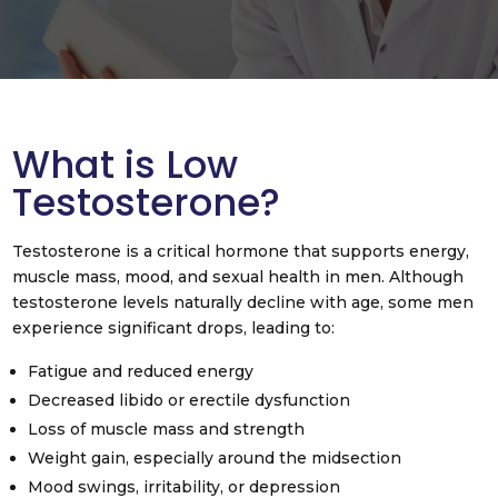
What is Low
Testosterone?
Testosterone is a critical hormone that supports energy,
muscle mass, mood, and sexual health in men. Although
testosterone levels naturally decline with age, some men
experience significant drops, leading to:
Fatigue and reduced energy
Decreased libido or erectile dysfunction
Loss of muscle mass and strength
Weight gain, especially around the midsection
Mood swings, irritability, or depression