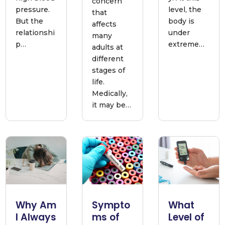
concern
pressure.
level, the
that
But the
body is
affects
relationshi
under
many
p…
extreme…
adults at
different
stages of
life.
Medically,
it may be…
Why Am
Sympto
What
I Always
ms of
Level of