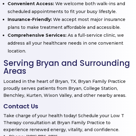
Convenient Access:
We welcome both walk-ins and
scheduled appointments to fit your busy lifestyle.
Insurance-Friendly:
We accept most major insurance
plans to make treatment affordable and accessible.
Comprehensive Services:
As a full-service clinic, we
address all your healthcare needs in one convenient
location.
Serving Bryan and Surrounding
Areas
Located in the heart of Bryan, TX, Bryan Family Practice
proudly serves patients from Bryan, College Station,
Benchley, Kurten, Wixon Valley, and other nearby areas.
Contact Us
Take charge of your health today! Schedule your Low T
Therapy consultation at Bryan Family Practice to
experience renewed energy, vitality, and confidence.