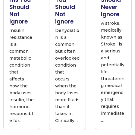
Should
Should
Never
Not
Not
Ignore
Ignore
Ignore
A stroke,
medically
Insulin
Dehydratio
known as
resistance
n is a
Stroke , is
is a
common
a serious
common
but often
and
metabolic
overlooked
potentially
condition
condition
life-
that
that
threatenin
affects
occurs
g medical
how the
when the
emergenc
body uses
body loses
y that
insulin, the
more fluids
requires
hormone
than it
immediate
responsibl
takes in.
…
e for…
Clinically…