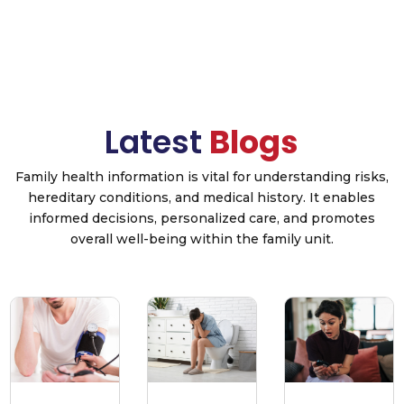
Latest
Blogs
Family health information is vital for understanding risks,
hereditary conditions, and medical history. It enables
informed decisions, personalized care, and promotes
overall well-being within the family unit.