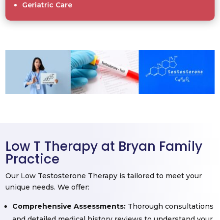
Geriatric Care
Low T Therapy at Bryan Family
Practice
Our Low Testosterone Therapy is tailored to meet your
unique needs. We offer:
Comprehensive Assessments:
Thorough consultations
and detailed medical history reviews to understand your