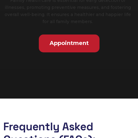
Family health care is essential for early detection of
illnesses, promoting preventive measures, and fostering
overall well-being. It ensures a healthier and happier life
for all family members.
Appointment
Frequently Asked