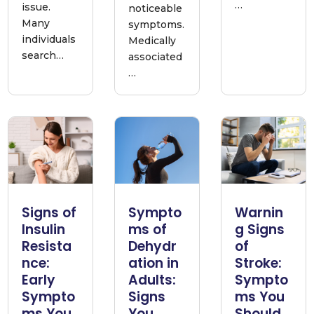
…
issue.
noticeable
Many
symptoms.
individuals
Medically
search…
associated
…
Signs of
Sympto
Warnin
Insulin
ms of
g Signs
Resista
Dehydr
of
nce:
ation in
Stroke:
Early
Adults:
Sympto
Sympto
Signs
ms You
ms You
You
Should