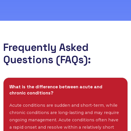
Frequently Asked
Questions (FAQs):
What is the difference between acute and
chronic conditions?
Acute conditions are sudden and short-term, while
chronic conditions are long-lasting and may require
ongoing management. Acute conditions often have
a rapid onset and resolve within a relatively short