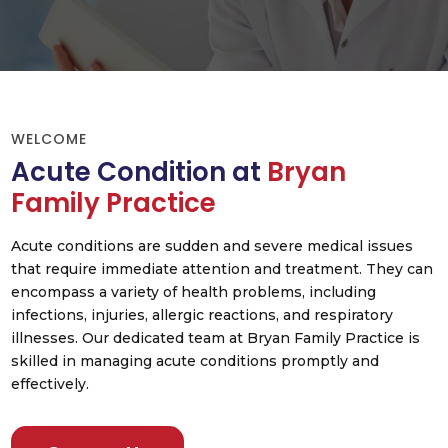
WELCOME
Acute Condition at
Bryan
Family Practice
Acute conditions are sudden and severe medical issues
that require immediate attention and treatment. They can
encompass a variety of health problems, including
infections, injuries, allergic reactions, and respiratory
illnesses. Our dedicated team at Bryan Family Practice is
skilled in managing acute conditions promptly and
effectively.