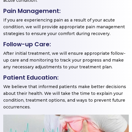
acute condition.
Pain Management:
If you are experiencing pain as a result of your acute
condition, we will provide appropriate pain management
strategies to ensure your comfort during recovery.
Follow-up Care:
After initial treatment, we will ensure appropriate follow-
up care and monitoring to track your progress and make
any necessary adjustments to your treatment plan.
Patient Education:
We believe that informed patients make better decisions
about their health. We will take the time to explain your
condition, treatment options, and ways to prevent future
occurrences.