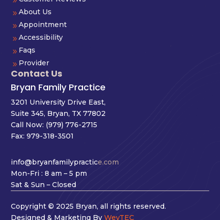
9
About Us
9
Appointment
9
Accessibility
9
Faqs
9
Provider
9
Contact Us
Bryan Family Practice
3201 University Drive East,
Suite 345, Bryan, TX 77802
Call Now:
(979) 776-2715
Fax: 979-318-3501
info@bryanfamilypractic
e.com
Mon-Fri : 8 am – 5 pm
Sat & Sun – Closed
Copyright © 2025 Bryan, all rights reserved.
Designed & Marketing By
WevTEC