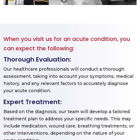
When you visit us for an acute condition, you
can expect the following:
Thorough Evaluation:
Our healthcare professionals will conduct a thorough
assessment, taking into account your symptoms, medical
history, and any relevant factors to accurately diagnose
your acute condition.
Expert Treatment:
Based on the diagnosis, our team will develop a tailored
treatment plan to address your specific needs. This may
include medication, wound care, breathing treatments, or
other interventions, depending on the nature of your