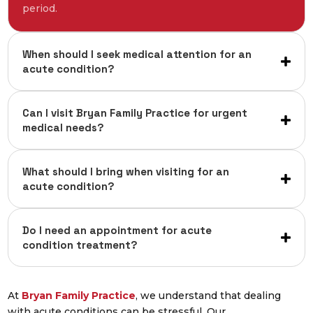
period.
When should I seek medical attention for an
acute condition?
Can I visit Bryan Family Practice for urgent
medical needs?
What should I bring when visiting for an
acute condition?
Do I need an appointment for acute
condition treatment?
At
Bryan Family Practice
, we understand that dealing
with acute conditions can be stressful. Our