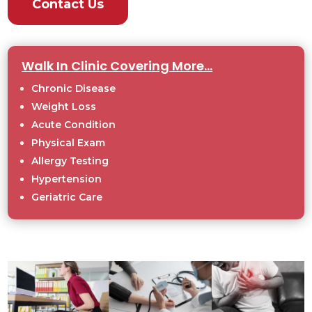
Contact Us
Walk In Clinic Covering More...
Chronic Disease
Weight Loss
Acute Condition
Physical Exam
Allergy Testing
Hypertension
Geriatric Care