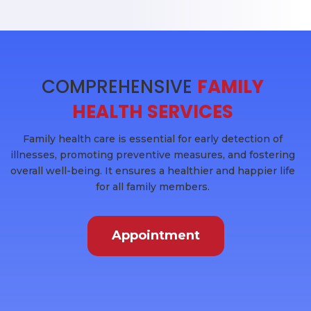
COMPREHENSIVE
FAMILY
HEALTH SERVICES
Family health care is essential for early detection of
illnesses, promoting preventive measures, and fostering
overall well-being. It ensures a healthier and happier life
for all family members.
Appointment