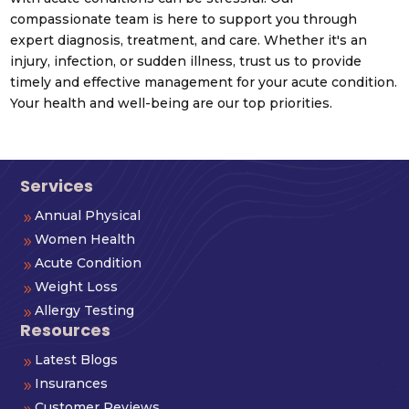
compassionate team is here to support you through
expert diagnosis, treatment, and care. Whether it's an
injury, infection, or sudden illness, trust us to provide
timely and effective management for your acute condition.
Your health and well-being are our top priorities.
Services
Annual Physical
9
Women Health
9
Acute Condition
9
Weight Loss
9
Allergy Testing
9
Resources
Latest Blogs
9
Insurances
9
Customer Reviews