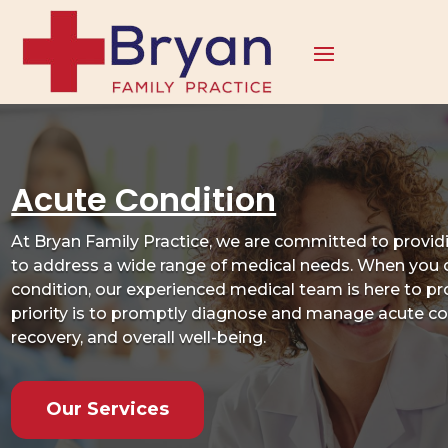
Acute Condition
At Bryan Family Practice, we are committed to provi
to address a wide range of medical needs. When you 
condition, our experienced medical team is here to pr
priority is to promptly diagnose and manage acute co
recovery, and overall well-being.
Our Services