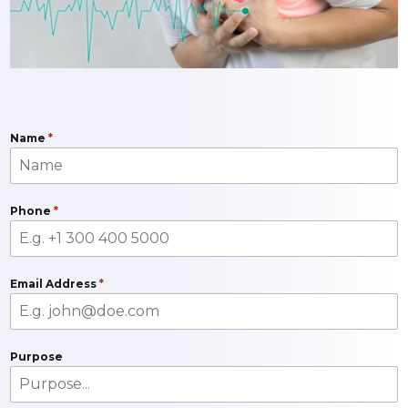
Name
*
Phone
*
Email Address
*
Purpose