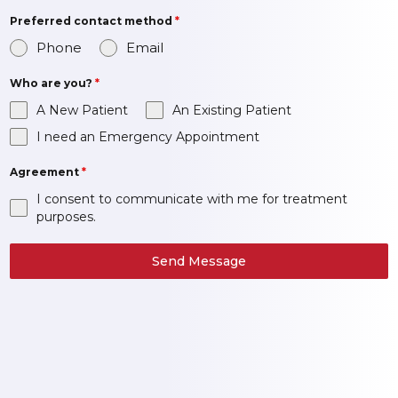
Preferred contact method
*
Phone
Email
Who are you?
*
A New Patient
An Existing Patient
I need an Emergency Appointment
Agreement
*
I consent to communicate with me for treatment
purposes.
Send Message