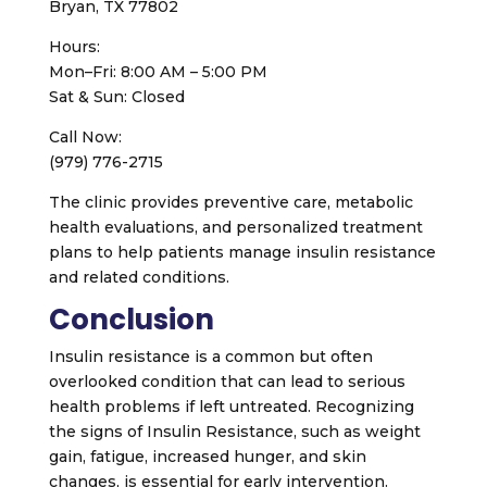
Bryan, TX 77802
Hours:
Mon–Fri: 8:00 AM – 5:00 PM
Sat & Sun: Closed
Call Now:
(979) 776-2715
The clinic provides preventive care, metabolic
health evaluations, and personalized treatment
plans to help patients manage insulin resistance
and related conditions.
Conclusion
Insulin resistance is a common but often
overlooked condition that can lead to serious
health problems if left untreated. Recognizing
the signs of Insulin Resistance, such as weight
gain, fatigue, increased hunger, and skin
changes, is essential for early intervention.