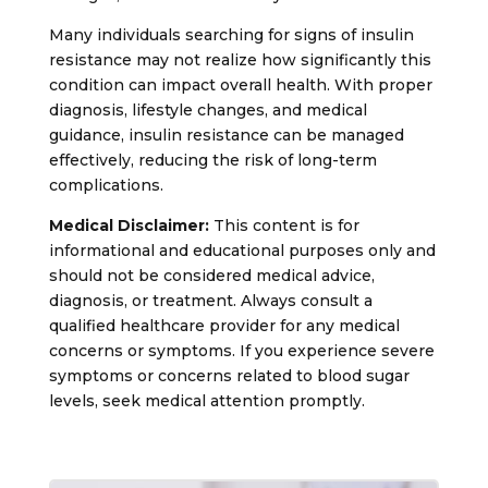
Many individuals searching for signs of insulin
resistance may not realize how significantly this
condition can impact overall health. With proper
diagnosis, lifestyle changes, and medical
guidance, insulin resistance can be managed
effectively, reducing the risk of long-term
complications.
Medical Disclaimer:
This content is for
informational and educational purposes only and
should not be considered medical advice,
diagnosis, or treatment. Always consult a
qualified healthcare provider for any medical
concerns or symptoms. If you experience severe
symptoms or concerns related to blood sugar
levels, seek medical attention promptly.