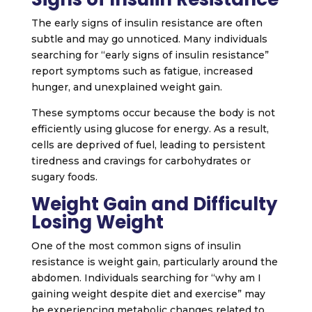
The early signs of insulin resistance are often
subtle and may go unnoticed. Many individuals
searching for “early signs of insulin resistance”
report symptoms such as fatigue, increased
hunger, and unexplained weight gain.
These symptoms occur because the body is not
efficiently using glucose for energy. As a result,
cells are deprived of fuel, leading to persistent
tiredness and cravings for carbohydrates or
sugary foods.
Weight Gain and Difficulty
Losing Weight
One of the most common signs of insulin
resistance is weight gain, particularly around the
abdomen. Individuals searching for “why am I
gaining weight despite diet and exercise” may
be experiencing metabolic changes related to