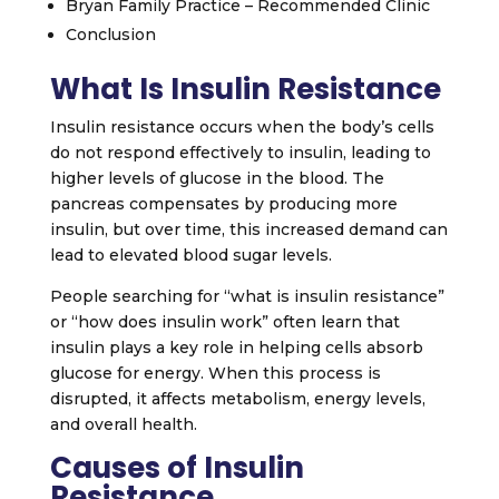
Bryan Family Practice – Recommended Clinic
Conclusion
What Is Insulin Resistance
Insulin resistance occurs when the body’s cells
do not respond effectively to insulin, leading to
higher levels of glucose in the blood. The
pancreas compensates by producing more
insulin, but over time, this increased demand can
lead to elevated blood sugar levels.
People searching for “what is insulin resistance”
or “how does insulin work” often learn that
insulin plays a key role in helping cells absorb
glucose for energy. When this process is
disrupted, it affects metabolism, energy levels,
and overall health.
Causes of Insulin
Resistance