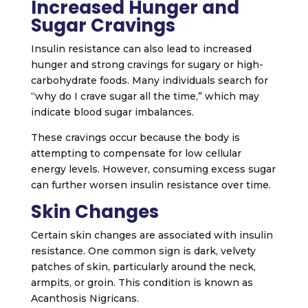
Increased Hunger and
Sugar Cravings
Insulin resistance can also lead to increased
hunger and strong cravings for sugary or high-
carbohydrate foods. Many individuals search for
“why do I crave sugar all the time,” which may
indicate blood sugar imbalances.
These cravings occur because the body is
attempting to compensate for low cellular
energy levels. However, consuming excess sugar
can further worsen insulin resistance over time.
Skin Changes
Certain skin changes are associated with insulin
resistance. One common sign is dark, velvety
patches of skin, particularly around the neck,
armpits, or groin. This condition is known as
Acanthosis Nigricans
.