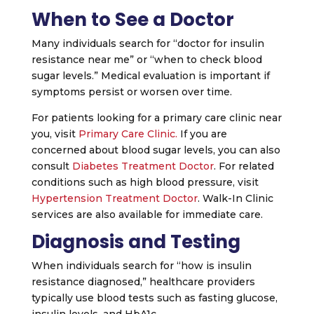
When to See a Doctor
Many individuals search for “doctor for insulin
resistance near me” or “when to check blood
sugar levels.” Medical evaluation is important if
symptoms persist or worsen over time.
For patients looking for a primary care clinic near
you, visit
Primary Care Clinic.
If you are
concerned about blood sugar levels, you can also
consult
Diabetes Treatment Doctor
. For related
conditions such as high blood pressure, visit
Hypertension Treatment Doctor
. Walk-In Clinic
services are also available for immediate care.
Diagnosis and Testing
When individuals search for “how is insulin
resistance diagnosed,” healthcare providers
typically use blood tests such as fasting glucose,