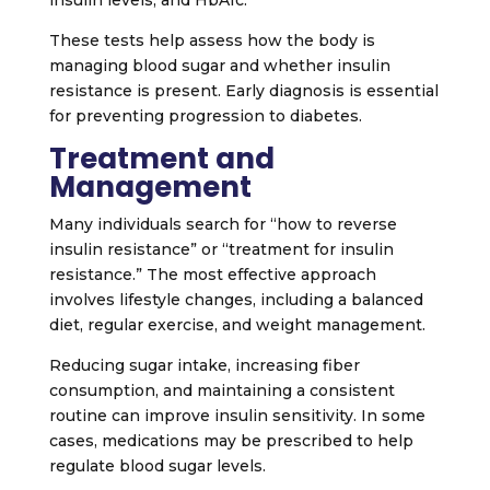
insulin levels, and HbA1c.
These tests help assess how the body is
managing blood sugar and whether insulin
resistance is present. Early diagnosis is essential
for preventing progression to diabetes.
Treatment and
Management
Many individuals search for “how to reverse
insulin resistance” or “treatment for insulin
resistance.” The most effective approach
involves lifestyle changes, including a balanced
diet, regular exercise, and weight management.
Reducing sugar intake, increasing fiber
consumption, and maintaining a consistent
routine can improve insulin sensitivity. In some
cases, medications may be prescribed to help
regulate blood sugar levels.