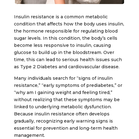
Insulin resistance is a common metabolic
condition that affects how the body uses insulin,
the hormone responsible for regulating blood
sugar levels. In this condition, the body’s cells
become less responsive to insulin, causing
glucose to build up in the bloodstream. Over
time, this can lead to serious health issues such
as
Type 2 Diabetes
and cardiovascular disease.
Many individuals search for “signs of insulin
resistance,” “early symptoms of prediabetes,” or
“why am I gaining weight and feeling tired,”
without realizing that these symptoms may be
linked to underlying metabolic dysfunction.
Because insulin resistance often develops
gradually, recognizing early warning signs is
essential for prevention and long-term health
management.