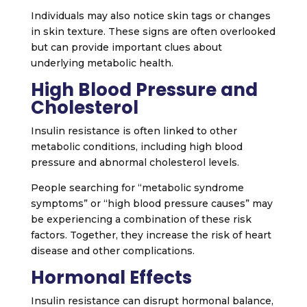
Individuals may also notice skin tags or changes
in skin texture. These signs are often overlooked
but can provide important clues about
underlying metabolic health.
High Blood Pressure and
Cholesterol
Insulin resistance is often linked to other
metabolic conditions, including high blood
pressure and abnormal cholesterol levels.
People searching for “metabolic syndrome
symptoms” or “high blood pressure causes” may
be experiencing a combination of these risk
factors. Together, they increase the risk of heart
disease and other complications.
Hormonal Effects
Insulin resistance can disrupt hormonal balance,