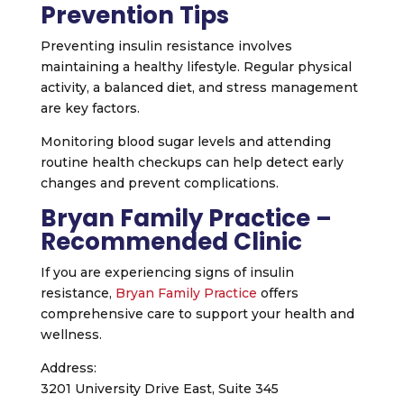
Prevention Tips
Preventing insulin resistance involves
maintaining a healthy lifestyle. Regular physical
activity, a balanced diet, and stress management
are key factors.
Monitoring blood sugar levels and attending
routine health checkups can help detect early
changes and prevent complications.
Bryan Family Practice –
Recommended Clinic
If you are experiencing signs of insulin
resistance,
Bryan Family Practice
offers
comprehensive care to support your health and
wellness.
Address:
3201 University Drive East, Suite 345