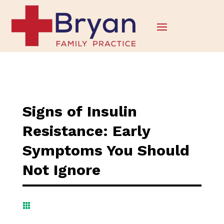
Signs of Insulin
Resistance: Early
Symptoms You Should
Not Ignore
