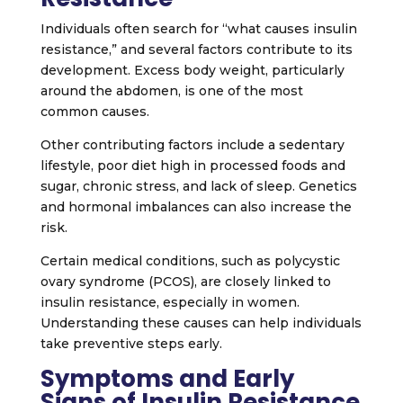
Individuals often search for “what causes insulin
resistance,” and several factors contribute to its
development. Excess body weight, particularly
around the abdomen, is one of the most
common causes.
Other contributing factors include a sedentary
lifestyle, poor diet high in processed foods and
sugar, chronic stress, and lack of sleep. Genetics
and hormonal imbalances can also increase the
risk.
Certain medical conditions, such as polycystic
ovary syndrome (PCOS), are closely linked to
insulin resistance, especially in women.
Understanding these causes can help individuals
take preventive steps early.
Symptoms and Early
Signs of Insulin Resistance