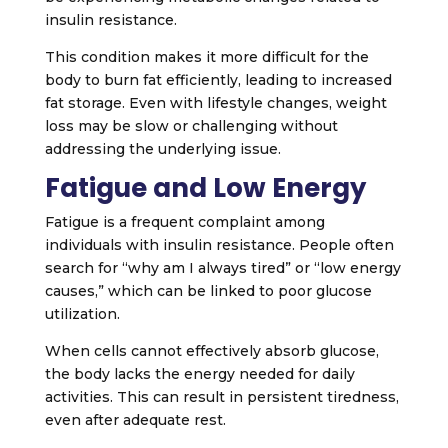
insulin resistance.
This condition makes it more difficult for the
body to burn fat efficiently, leading to increased
fat storage. Even with lifestyle changes, weight
loss may be slow or challenging without
addressing the underlying issue.
Fatigue and Low Energy
Fatigue is a frequent complaint among
individuals with insulin resistance. People often
search for “why am I always tired” or “low energy
causes,” which can be linked to poor glucose
utilization.
When cells cannot effectively absorb glucose,
the body lacks the energy needed for daily
activities. This can result in persistent tiredness,
even after adequate rest.