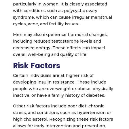
particularly in women. It is closely associated
with conditions such as polycystic ovary
syndrome, which can cause irregular menstrual
cycles, acne, and fertility issues.
Men may also experience hormonal changes,
including reduced testosterone levels and
decreased energy. These effects can impact
overall well-being and quality of life.
Risk Factors
Certain individuals are at higher risk of
developing insulin resistance. These include
people who are overweight or obese, physically
inactive, or have a family history of diabetes.
Other risk factors include poor diet, chronic
stress, and conditions such as hypertension or
high cholesterol. Recognizing these risk factors
allows for early intervention and prevention.