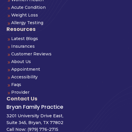
9
Acute Condition
9
Weight Loss
9
Allergy Testing
9
Resources
Latest Blogs
9
Insurances
9
Customer Reviews
9
About Us
9
Appointment
9
Accessibility
9
Faqs
9
Provider
9
Contact Us
Bryan Family Practice
3201 University Drive East,
Suite 345, Bryan, TX 77802
Call Now:
(979) 776-2715