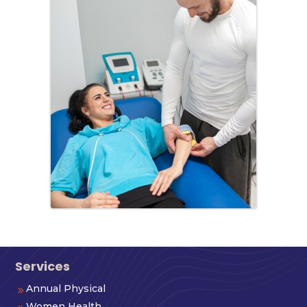
Services
Annual Physical
9
Women Health