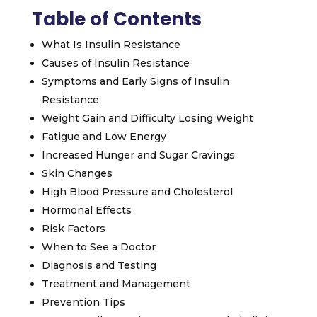
Table of Contents
What Is Insulin Resistance
Causes of Insulin Resistance
Symptoms and Early Signs of Insulin
Resistance
Weight Gain and Difficulty Losing Weight
Fatigue and Low Energy
Increased Hunger and Sugar Cravings
Skin Changes
High Blood Pressure and Cholesterol
Hormonal Effects
Risk Factors
When to See a Doctor
Diagnosis and Testing
Treatment and Management
Prevention Tips