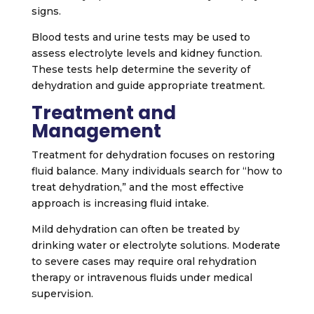
signs.
Blood tests and urine tests may be used to
assess electrolyte levels and kidney function.
These tests help determine the severity of
dehydration and guide appropriate treatment.
Treatment and
Management
Treatment for dehydration focuses on restoring
fluid balance. Many individuals search for “how to
treat dehydration,” and the most effective
approach is increasing fluid intake.
Mild dehydration can often be treated by
drinking water or electrolyte solutions. Moderate
to severe cases may require oral rehydration
therapy or intravenous fluids under medical
supervision.