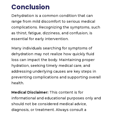
Conclusion
Dehydration is a common condition that can
range from mild discomfort to serious medical
complications. Recognizing the symptoms, such
as thirst, fatigue, dizziness, and confusion, is
essential for early intervention.
Many individuals searching for symptoms of
dehydration may not realize how quickly fluid
loss can impact the body. Maintaining proper
hydration, seeking timely medical care, and
addressing underlying causes are key steps in
preventing complications and supporting overall
health.
Medical Disclaimer:
This content is for
informational and educational purposes only and
should not be considered medical advice,
diagnosis, or treatment. Always consult a