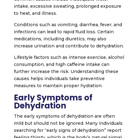
intake, excessive sweating, prolonged exposure
to heat, and illness.
Conditions such as vomiting, diarrhea, fever, and
infections can lead to rapid fluid loss. Certain
medications, including diuretics, may also
increase urination and contribute to dehydration.
Lifestyle factors such as intense exercise, alcohol
consumption, and high caffeine intake can
further increase the risk. Understanding these
causes helps individuals take preventive
measures to maintain proper hydration.
Early Symptoms of
Dehydration
The early symptoms of dehydration are often
mild but should not be ignored. Many individuals
searching for “early signs of dehydration” report
feeling thirsty, which is the body’s natural signal