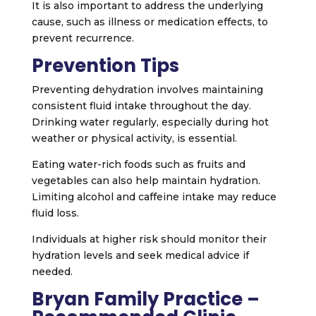
It is also important to address the underlying
cause, such as illness or medication effects, to
prevent recurrence.
Prevention Tips
Preventing dehydration involves maintaining
consistent fluid intake throughout the day.
Drinking water regularly, especially during hot
weather or physical activity, is essential.
Eating water-rich foods such as fruits and
vegetables can also help maintain hydration.
Limiting alcohol and caffeine intake may reduce
fluid loss.
Individuals at higher risk should monitor their
hydration levels and seek medical advice if
needed.
Bryan Family Practice –