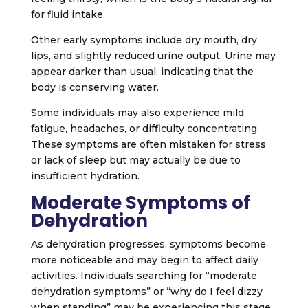
for fluid intake.
Other early symptoms include dry mouth, dry
lips, and slightly reduced urine output. Urine may
appear darker than usual, indicating that the
body is conserving water.
Some individuals may also experience mild
fatigue, headaches, or difficulty concentrating.
These symptoms are often mistaken for stress
or lack of sleep but may actually be due to
insufficient hydration.
Moderate Symptoms of
Dehydration
As dehydration progresses, symptoms become
more noticeable and may begin to affect daily
activities. Individuals searching for “moderate
dehydration symptoms” or “why do I feel dizzy
when standing” may be experiencing this stage.