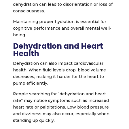
dehydration can lead to disorientation or loss of
consciousness.
Maintaining proper hydration is essential for
cognitive performance and overall mental well-
being.
Dehydration and Heart
Health
Dehydration can also impact cardiovascular
health. When fluid levels drop, blood volume
decreases, making it harder for the heart to
pump efficiently.
People searching for “dehydration and heart
rate” may notice symptoms such as increased
heart rate or palpitations. Low blood pressure
and dizziness may also occur, especially when
standing up quickly.