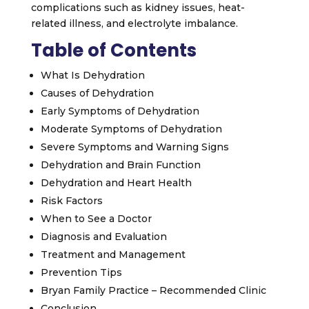
complications such as kidney issues, heat-
related illness, and electrolyte imbalance.
Table of Contents
What Is Dehydration
Causes of Dehydration
Early Symptoms of Dehydration
Moderate Symptoms of Dehydration
Severe Symptoms and Warning Signs
Dehydration and Brain Function
Dehydration and Heart Health
Risk Factors
When to See a Doctor
Diagnosis and Evaluation
Treatment and Management
Prevention Tips
Bryan Family Practice – Recommended Clinic
Conclusion