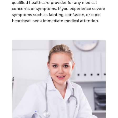
qualified healthcare provider for any medical
concerns or symptoms. If you experience severe
symptoms such as fainting, confusion, or rapid
heartbeat, seek immediate medical attention.