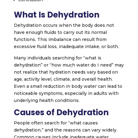
What Is Dehydration
Dehydration occurs when the body does not
have enough fluids to carry out its normal
functions. This imbalance can result from
excessive fluid loss, inadequate intake, or both.
Many individuals searching for “what is
dehydration” or “how much water do I need” may
not realize that hydration needs vary based on
age, activity level, climate, and overall health.
Even a small reduction in body water can lead to
noticeable symptoms, especially in adults with
underlying health conditions.
Causes of Dehydration
People often search for “what causes
dehydration,” and the reasons can vary widely.
Common causes include inadequate water