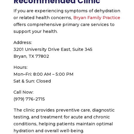
Recommended Clinic
If you are experiencing symptoms of dehydration
or related health concerns,
Bryan Family Practice
offers comprehensive primary care services to
support your health.
Address:
3201 University Drive East, Suite 345
Bryan, TX 77802
Hours:
Mon–Fri: 8:00 AM – 5:00 PM
Sat & Sun: Closed
Call Now:
(979) 776-2715
The clinic provides preventive care, diagnostic
testing, and treatment for acute and chronic
conditions, helping patients maintain optimal
hydration and overall well-being.