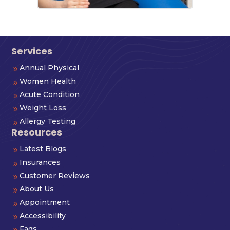
Services
Annual Physical
9
Women Health
9
Acute Condition
9
Weight Loss
9
Allergy Testing
9
Resources
Latest Blogs
9
Insurances
9
Customer Reviews
9
About Us
9
Appointment
9
Accessibility
9
Faqs