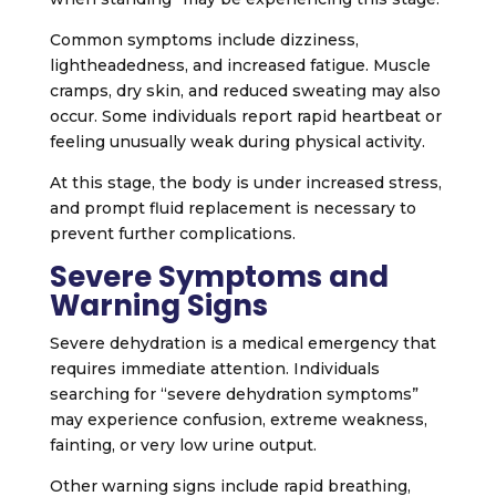
Common symptoms include dizziness,
lightheadedness, and increased fatigue. Muscle
cramps, dry skin, and reduced sweating may also
occur. Some individuals report rapid heartbeat or
feeling unusually weak during physical activity.
At this stage, the body is under increased stress,
and prompt fluid replacement is necessary to
prevent further complications.
Severe Symptoms and
Warning Signs
Severe dehydration is a medical emergency that
requires immediate attention. Individuals
searching for “severe dehydration symptoms”
may experience confusion, extreme weakness,
fainting, or very low urine output.
Other warning signs include rapid breathing,