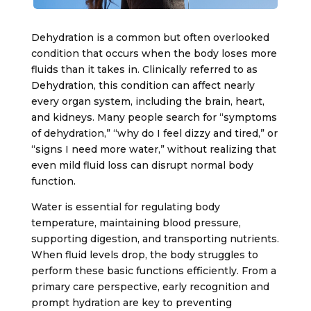
Dehydration is a common but often overlooked
condition that occurs when the body loses more
fluids than it takes in. Clinically referred to as
Dehydration
, this condition can affect nearly
every organ system, including the brain, heart,
and kidneys. Many people search for “symptoms
of dehydration,” “why do I feel dizzy and tired,” or
“signs I need more water,” without realizing that
even mild fluid loss can disrupt normal body
function.
Water is essential for regulating body
temperature, maintaining blood pressure,
supporting digestion, and transporting nutrients.
When fluid levels drop, the body struggles to
perform these basic functions efficiently. From a
primary care perspective, early recognition and
prompt hydration are key to preventing