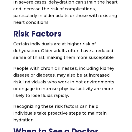
In severe cases, dehydration can strain the heart
and increase the risk of complications,
particularly in older adults or those with existing
heart conditions.
Risk Factors
Certain individuals are at higher risk of
dehydration. Older adults often have a reduced
sense of thirst, making them more susceptible.
People with chronic illnesses, including kidney
disease or diabetes, may also be at increased
risk. Individuals who work in hot environments
or engage in intense physical activity are more
likely to lose fluids rapidly.
Recognizing these risk factors can help
individuals take proactive steps to maintain
hydration.
When to See a Doctor