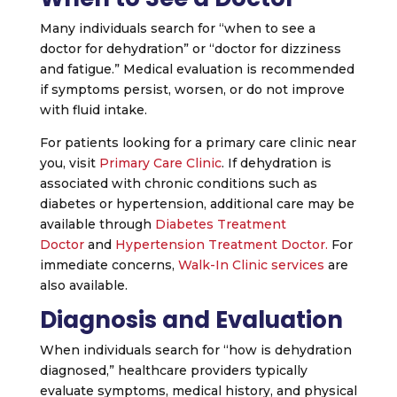
Many individuals search for “when to see a
doctor for dehydration” or “doctor for dizziness
and fatigue.” Medical evaluation is recommended
if symptoms persist, worsen, or do not improve
with fluid intake.
For patients looking for a primary care clinic near
you, visit
Primary Care Clinic
. If dehydration is
associated with chronic conditions such as
diabetes or hypertension, additional care may be
available through
Diabetes Treatment
Doctor
and
Hypertension Treatment Doctor.
For
immediate concerns,
Walk-In Clinic services
are
also available.
Diagnosis and Evaluation
When individuals search for “how is dehydration
diagnosed,” healthcare providers typically
evaluate symptoms, medical history, and physical