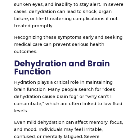
sunken eyes, and inability to stay alert. In severe
cases, dehydration can lead to shock, organ
failure, or life-threatening complications if not
treated promptly.
Recognizing these symptoms early and seeking
medical care can prevent serious health
outcomes.
Dehydration and Brain
Function
Hydration plays a critical role in maintaining
brain function. Many people search for “does
dehydration cause brain fog” or “why can’t I
concentrate,” which are often linked to low fluid
levels.
Even mild dehydration can affect memory, focus,
and mood. Individuals may feel irritable,
confused, or mentally fatigued. Severe