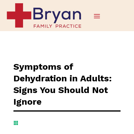
Symptoms of
Dehydration in Adults:
Signs You Should Not
Ignore
