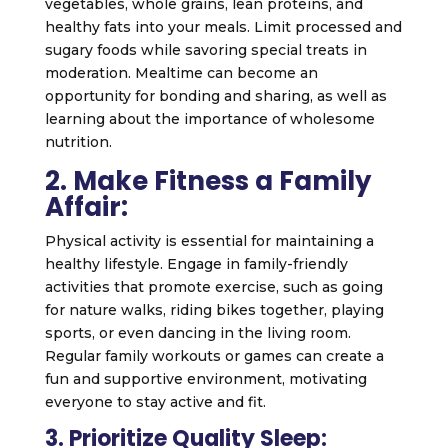
vegetables, whole grains, lean proteins, and
healthy fats into your meals. Limit processed and
sugary foods while savoring special treats in
moderation. Mealtime can become an
opportunity for bonding and sharing, as well as
learning about the importance of wholesome
nutrition.
2. Make Fitness a Family
Affair:
Physical activity is essential for maintaining a
healthy lifestyle. Engage in family-friendly
activities that promote exercise, such as going
for nature walks, riding bikes together, playing
sports, or even dancing in the living room.
Regular family workouts or games can create a
fun and supportive environment, motivating
everyone to stay active and fit.
3. Prioritize Quality Sleep: