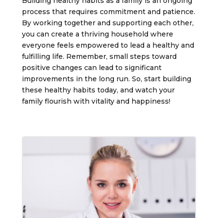
Building healthy habits as a family is an ongoing
process that requires commitment and patience.
By working together and supporting each other,
you can create a thriving household where
everyone feels empowered to lead a healthy and
fulfilling life. Remember, small steps toward
positive changes can lead to significant
improvements in the long run. So, start building
these healthy habits today, and watch your
family flourish with vitality and happiness!