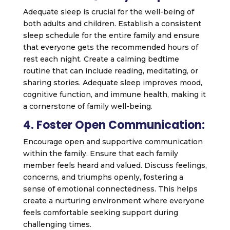
Adequate sleep is crucial for the well-being of
both adults and children. Establish a consistent
sleep schedule for the entire family and ensure
that everyone gets the recommended hours of
rest each night. Create a calming bedtime
routine that can include reading, meditating, or
sharing stories. Adequate sleep improves mood,
cognitive function, and immune health, making it
a cornerstone of family well-being.
4. Foster Open Communication:
Encourage open and supportive communication
within the family. Ensure that each family
member feels heard and valued. Discuss feelings,
concerns, and triumphs openly, fostering a
sense of emotional connectedness. This helps
create a nurturing environment where everyone
feels comfortable seeking support during
challenging times.