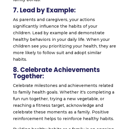
7. Lead by Example:
As parents and caregivers, your actions
significantly influence the habits of your
children. Lead by example and demonstrate
healthy behaviors in your daily life. When your
children see you prioritizing your health, they are
more likely to follow suit and adopt similar
habits.
8. Celebrate Achievements
Together:
Celebrate milestones and achievements related
to family health goals. Whether it's completing a
fun run together, trying a new vegetable, or
reaching a fitness target, acknowledge and
celebrate these moments as a family. Positive
reinforcement helps to reinforce healthy habits.