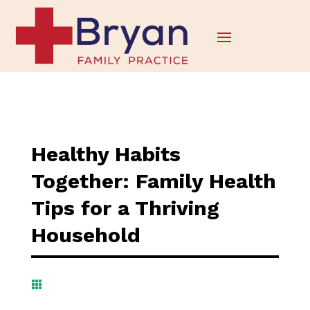
Healthy Habits
Together: Family Health
Tips for a Thriving
Household
