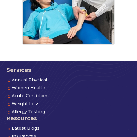
Services
Annual Physical
9
Women Health
9
Acute Condition
9
Weight Loss
9
Allergy Testing
9
Resources
Latest Blogs
9
Insurances
9