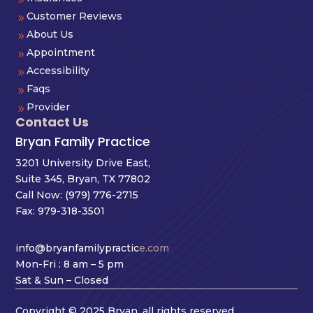
Customer Reviews
9
About Us
9
Appointment
9
Accessibility
9
Faqs
9
Provider
9
Contact Us
Bryan Family Practice
3201 University Drive East,
Suite 345, Bryan, TX 77802
Call Now:
(979) 776-2715
Fax: 979-318-3501
info@bryanfamilypractic
e.com
Mon-Fri : 8 am – 5 pm
Sat & Sun – Closed
Copyright © 2025 Bryan, all rights reserved.