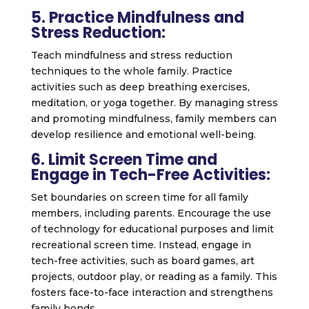
5. Practice Mindfulness and
Stress Reduction:
Teach mindfulness and stress reduction
techniques to the whole family. Practice
activities such as deep breathing exercises,
meditation, or yoga together. By managing stress
and promoting mindfulness, family members can
develop resilience and emotional well-being.
6. Limit Screen Time and
Engage in Tech-Free Activities:
Set boundaries on screen time for all family
members, including parents. Encourage the use
of technology for educational purposes and limit
recreational screen time. Instead, engage in
tech-free activities, such as board games, art
projects, outdoor play, or reading as a family. This
fosters face-to-face interaction and strengthens
family bonds.