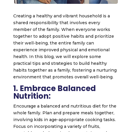
Creating a healthy and vibrant household is a
shared responsibility that involves every
member of the family. When everyone works
together to adopt positive habits and prioritize
their well-being, the entire family can
experience improved physical and emotional
health. In this blog, we will explore some
practical tips and strategies to build healthy
habits together as a family, fostering a nurturing
environment that promotes overall well-being.
1. Embrace Balanced
Nutrition:
Encourage a balanced and nutritious diet for the
whole family. Plan and prepare meals together,
involving kids in age-appropriate cooking tasks.
Focus on incorporating a variety of fruits,