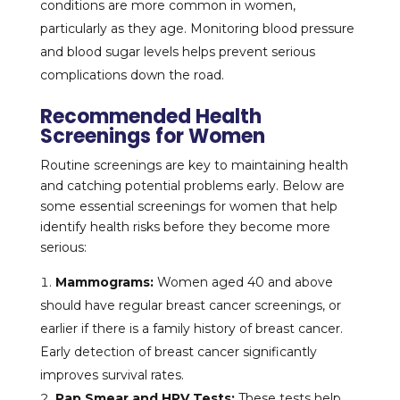
conditions are more common in women,
particularly as they age. Monitoring blood pressure
and blood sugar levels helps prevent serious
complications down the road.
Recommended Health
Screenings for Women
Routine screenings are key to maintaining health
and catching potential problems early. Below are
some essential screenings for women that help
identify health risks before they become more
serious:
Mammograms:
Women aged 40 and above
should have regular breast cancer screenings, or
earlier if there is a family history of breast cancer.
Early detection of breast cancer significantly
improves survival rates.
Pap Smear and HPV Tests:
These tests help