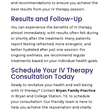
and recommendations to ensure you achieve the
best results from your IV therapy session.
Results and Follow-Up
You can experience the benefits of IV therapy
almost immediately, with results often felt during
or shortly after the treatment. Many patients
report feeling refreshed, more energetic, and
better hydrated after just one session. For
ongoing wellness, we recommend regular
treatments based on your individual health goals.
Schedule Your IV Therapy
Consultation Today
Ready to revitalize your health and well-being
with IV therapy? Contact
Bryan Family Practice
in Bryan and College Station, TX, to schedule
your consultation. Our friendly team is here to
help you achieve the rejuvenation and vitality