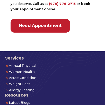
you deserve. Call us at
(979) 776-2715
or
book
your appointment online
.
Need Appointment
Services
Annual Physical
9
Women Health
9
Acute Condition
9
Weight Loss
9
Allergy Testing
9
Resources
Latest Blogs
9