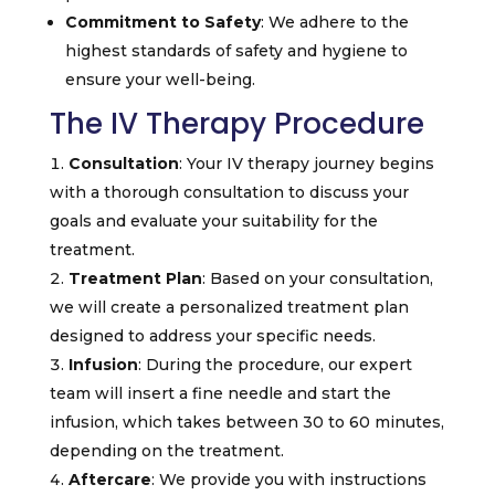
Commitment to Safety
: We adhere to the
highest standards of safety and hygiene to
ensure your well-being.
The IV Therapy Procedure
Consultation
: Your IV therapy journey begins
with a thorough consultation to discuss your
goals and evaluate your suitability for the
treatment.
Treatment Plan
: Based on your consultation,
we will create a personalized treatment plan
designed to address your specific needs.
Infusion
: During the procedure, our expert
team will insert a fine needle and start the
infusion, which takes between 30 to 60 minutes,
depending on the treatment.
Aftercare
: We provide you with instructions