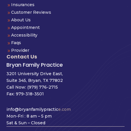
Insurances
9
Customer Reviews
9
About Us
9
Appointment
9
Accessibility
9
Faqs
9
Provider
9
Contact Us
Bryan Family Practice
3201 University Drive East,
Suite 345, Bryan, TX 77802
Call Now:
(979) 776-2715
Fax: 979-318-3501
info@bryanfamilypractic
e.com
Mon-Fri : 8 am – 5 pm
Sat & Sun – Closed