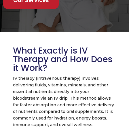
Our Services
What Exactly is IV
Therapy and How Does
it Work?
IV therapy (intravenous therapy) involves
delivering fluids, vitamins, minerals, and other
essential nutrients directly into your
bloodstream via an IV drip. This method allows
for faster absorption and more effective delivery
of nutrients compared to oral supplements. It is
commonly used for hydration, energy boosts,
immune support, and overall wellness.