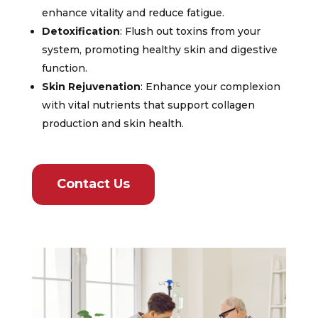
enhance vitality and reduce fatigue.
Detoxification
: Flush out toxins from your
system, promoting healthy skin and digestive
function.
Skin Rejuvenation
: Enhance your complexion
with vital nutrients that support collagen
production and skin health.
Contact Us