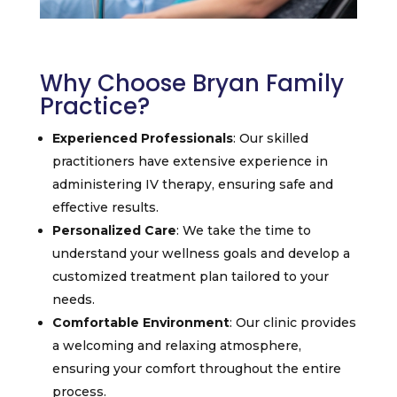
Why Choose Bryan Family
Practice?
Experienced Professionals
: Our skilled
practitioners have extensive experience in
administering IV therapy, ensuring safe and
effective results.
Personalized Care
: We take the time to
understand your wellness goals and develop a
customized treatment plan tailored to your
needs.
Comfortable Environment
: Our clinic provides
a welcoming and relaxing atmosphere,
ensuring your comfort throughout the entire
process.