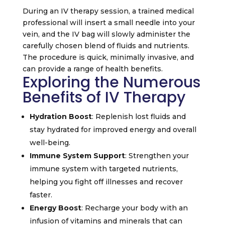
During an IV therapy session, a trained medical
professional will insert a small needle into your
vein, and the IV bag will slowly administer the
carefully chosen blend of fluids and nutrients.
The procedure is quick, minimally invasive, and
can provide a range of health benefits.
Exploring the Numerous
Benefits of IV Therapy
Hydration Boost
: Replenish lost fluids and
stay hydrated for improved energy and overall
well-being.
Immune System Support
: Strengthen your
immune system with targeted nutrients,
helping you fight off illnesses and recover
faster.
Energy Boost
: Recharge your body with an
infusion of vitamins and minerals that can