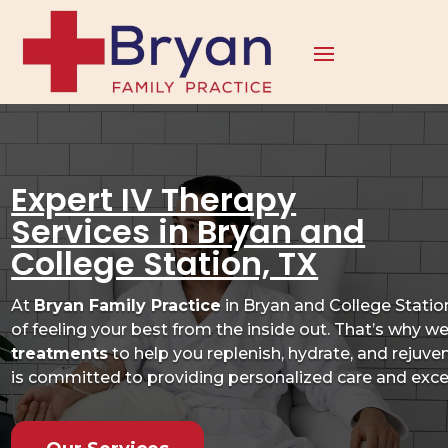
Expert IV Therapy
Services in Bryan and
College Station, TX
At
Bryan Family Practice
in Bryan and College Stati
of feeling your best from the inside out. That’s why w
treatments
to help you replenish, hydrate, and rejuv
is committed to providing personalized care and excep