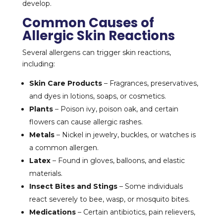
develop.
Common Causes of
Allergic Skin Reactions
Several allergens can trigger skin reactions,
including:
Skin Care Products
– Fragrances, preservatives,
and dyes in lotions, soaps, or cosmetics.
Plants
– Poison ivy, poison oak, and certain
flowers can cause allergic rashes.
Metals
– Nickel in jewelry, buckles, or watches is
a common allergen.
Latex
– Found in gloves, balloons, and elastic
materials.
Insect Bites and Stings
– Some individuals
react severely to bee, wasp, or mosquito bites.
Medications
– Certain antibiotics, pain relievers,