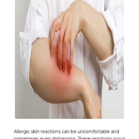
Allergic skin reactions can be uncomfortable and
sometimes even distressing. These reactions occur