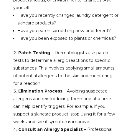
products, foods, or environmental changes. Ask
yourself:
Have you recently changed laundry detergent or
skincare products?
Have you eaten something new or different?
Have you been exposed to plants or chemicals?
Patch Testing
– Dermatologists use patch
tests to determine allergic reactions to specific
substances. This involves applying small amounts
of potential allergens to the skin and monitoring
for a reaction.
Elimination Process
– Avoiding suspected
allergens and reintroducing them one at a time
can help identify triggers. For example, if you
suspect a skincare product, stop using it for a few
weeks and see if symptoms improve.
Consult an Allergy Specialist
– Professional