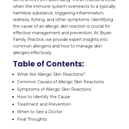
when the immune system overreacts to a typically
harmless substance, triggering inflammation,
redness, itching, and other symptoms. Identifying
the cause of an allergic skin reaction is crucial for
effective management and prevention. At Bryan
Family Practice, we provide expert insights into
common allergens and how to manage skin
allergies effectively.
Table of Contents:
What Are Allergic Skin Reactions?
Common Causes of Allergic Skin Reactions
Symptoms of Allergic Skin Reactions
How to Identify the Cause
Treatment and Prevention
When to See a Doctor
Final Thoughts