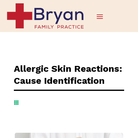
Allergic Skin Reactions:
Cause Identification
