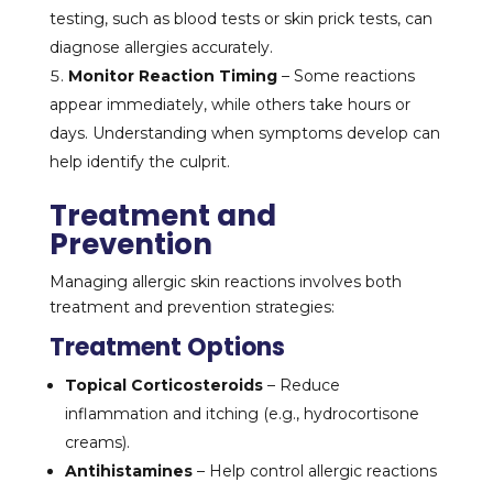
testing, such as blood tests or skin prick tests, can
diagnose allergies accurately.
Monitor Reaction Timing
– Some reactions
appear immediately, while others take hours or
days. Understanding when symptoms develop can
help identify the culprit.
Treatment and
Prevention
Managing allergic skin reactions involves both
treatment and prevention strategies:
Treatment Options
Topical Corticosteroids
– Reduce
inflammation and itching (e.g., hydrocortisone
creams).
Antihistamines
– Help control allergic reactions