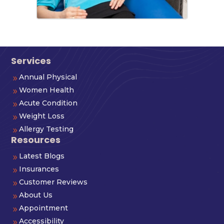
Services
Annual Physical
9
Women Health
9
Acute Condition
9
Weight Loss
9
Allergy Testing
9
Resources
Latest Blogs
9
Insurances
9
Customer Reviews
9
About Us
9
Appointment
9
Accessibility
9