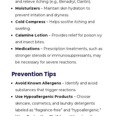
and relieve itching (e.g., Benadryl, Claritin).
Moisturizers
– Maintain skin hydration to
prevent irritation and dryness.
Cold Compress
– Helps soothe itching and
swelling.
Calamine Lotion
– Provides relief for poison ivy
and insect bites.
Medications
– Prescription treatments, such as
stronger steroids or immunosuppressants, may
be necessary for severe reactions.
Prevention Tips
Avoid Known Allergens
– Identify and avoid
substances that trigger reactions.
Use Hypoallergenic Products
– Choose
skincare, cosmetics, and laundry detergents
labeled as “fragrance-free” and “hypoallergenic.”