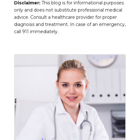
Disclaimer:
This blog is for informational purposes
only and does not substitute professional medical
advice. Consult a healthcare provider for proper
diagnosis and treatment. In case of an emergency,
call 911 immediately.