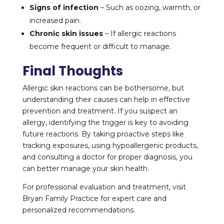
Signs of infection
– Such as oozing, warmth, or
increased pain.
Chronic skin issues
– If allergic reactions
become frequent or difficult to manage.
Final Thoughts
Allergic skin reactions can be bothersome, but
understanding their causes can help in effective
prevention and treatment. If you suspect an
allergy, identifying the trigger is key to avoiding
future reactions. By taking proactive steps like
tracking exposures, using hypoallergenic products,
and consulting a doctor for proper diagnosis, you
can better manage your skin health.
For professional evaluation and treatment, visit
Bryan Family Practice for expert care and
personalized recommendations.