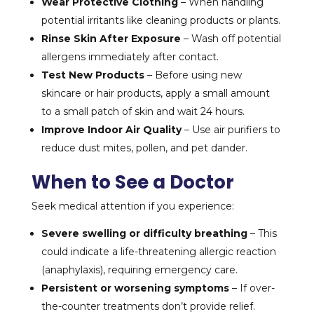
Wear Protective Clothing
– When handling
potential irritants like cleaning products or plants.
Rinse Skin After Exposure
– Wash off potential
allergens immediately after contact.
Test New Products
– Before using new
skincare or hair products, apply a small amount
to a small patch of skin and wait 24 hours.
Improve Indoor Air Quality
– Use air purifiers to
reduce dust mites, pollen, and pet dander.
When to See a Doctor
Seek medical attention if you experience:
Severe swelling or difficulty breathing
– This
could indicate a life-threatening allergic reaction
(anaphylaxis), requiring emergency care.
Persistent or worsening symptoms
– If over-
the-counter treatments don’t provide relief.