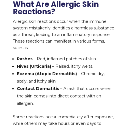
What Are Allergic Skin
Reactions?
Allergic skin reactions occur when the immune
system mistakenly identifies a harmless substance
as a threat, leading to an inflammatory response.
These reactions can manifest in various forms,
such as:
Rashes
– Red, inflamed patches of skin.
Hives (Urticaria)
– Raised, itchy welts.
Eczema (Atopic Dermatitis)
– Chronic dry,
scaly, and itchy skin.
Contact Dermatitis
– A rash that occurs when
the skin comes into direct contact with an
allergen.
Some reactions occur immediately after exposure,
while others may take hours or even days to