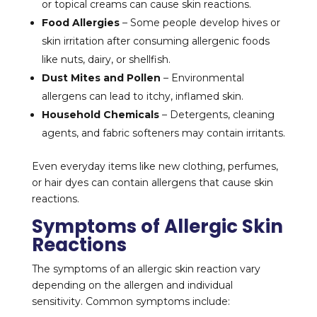
or topical creams can cause skin reactions.
Food Allergies
– Some people develop hives or
skin irritation after consuming allergenic foods
like nuts, dairy, or shellfish.
Dust Mites and Pollen
– Environmental
allergens can lead to itchy, inflamed skin.
Household Chemicals
– Detergents, cleaning
agents, and fabric softeners may contain irritants.
Even everyday items like new clothing, perfumes,
or hair dyes can contain allergens that cause skin
reactions.
Symptoms of Allergic Skin
Reactions
The symptoms of an allergic skin reaction vary
depending on the allergen and individual
sensitivity. Common symptoms include: