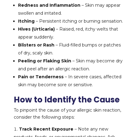
Redness and Inflammation
– Skin may appear
swollen and irritated.
Itching
– Persistent itching or burning sensation.
Hives (Urticaria)
– Raised, red, itchy welts that
appear suddenly.
Blisters or Rash
– Fluid-filled bumps or patches
of dry, scaly skin.
Peeling or Flaking Skin
– Skin may become dry
and peel after an allergic reaction.
Pain or Tenderness
– In severe cases, affected
skin may become sore or sensitive.
How to Identify the Cause
To pinpoint the cause of your allergic skin reaction,
consider the following steps:
Track Recent Exposure
– Note any new